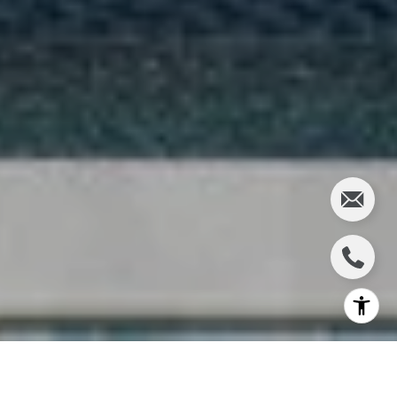
Happy Fall!