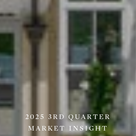
2025 3RD QUARTER
MARKET INSIGHT