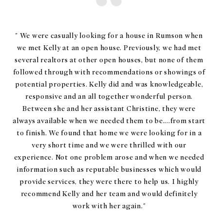
" We were casually looking for a house in Rumson when
we met Kelly at an open house. Previously, we had met
several realtors at other open houses, but none of them
followed through with recommendations or showings of
potential properties. Kelly did and was knowledgeable,
responsive and an all together wonderful person.
Between she and her assistant Christine, they were
always available when we needed them to be....from start
to finish. We found that home we were looking for in a
very short time and we were thrilled with our
experience. Not one problem arose and when we needed
information such as reputable businesses which would
provide services, they were there to help us. I highly
recommend Kelly and her team and would definitely