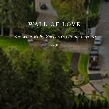
WALL OF LOVE
See what Kelly Zaccaro's clients have to
say.