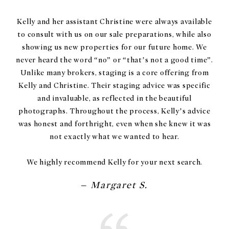
Kelly and her assistant Christine were always available
to consult with us on our sale preparations, while also
showing us new properties for our future home. We
never heard the word “no” or “that’s not a good time”.
Unlike many brokers, staging is a core offering from
Kelly and Christine. Their staging advice was specific
and invaluable, as reflected in the beautiful
photographs. Throughout the process, Kelly’s advice
was honest and forthright, even when she knew it was
not exactly what we wanted to hear.
We highly recommend Kelly for your next search.
– Margaret S.