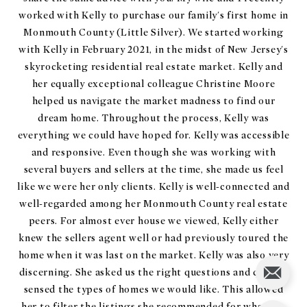
worked with Kelly to purchase our family's first home in
Monmouth County (Little Silver). We started working
with Kelly in February 2021, in the midst of New Jersey's
skyrocketing residential real estate market. Kelly and
her equally exceptional colleague Christine Moore
helped us navigate the market madness to find our
dream home. Throughout the process, Kelly was
everything we could have hoped for. Kelly was accessible
and responsive. Even though she was working with
several buyers and sellers at the time, she made us feel
like we were her only clients. Kelly is well-connected and
well-regarded among her Monmouth County real estate
peers. For almost ever house we viewed, Kelly either
knew the sellers agent well or had previously toured the
home when it was last on the market. Kelly was also very
discerning. She asked us the right questions and quickly
sensed the types of homes we would like. This allowed
her to filter the listings she recommended for what she