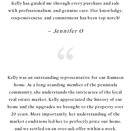
Kelly has guided me through every purchase and sale
with professionalism, and genuine care. Her knowledge,
responsiveness, and commitment has been top notch!
– Jennifer O
Kelly was an outstanding representative for our Rumson
home. As a long-standing member of the peninsula
community, she understands the intricacies of the local
real estate market. Kelly appreciated the history of our
home and the upgrades we brought to the property over
20 years. Most importantly, her understanding of the
market conditions led her to perfectly price our home,
and we settled on an over-ask offer within a week.