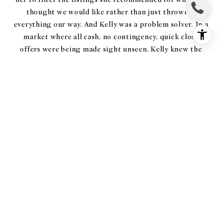
thought we would like rather than just throwing
everything our way. And Kelly was a problem solver. In a
market where all cash, no contingency, quick close
offers were being made sight unseen, Kelly knew the
market and helped us craft offer terms that could
compete with (and beat) no strings offers. All of these
attributes make Kelly an exceptional real estate agent.
But I would be remiss if I didn't mention that Kelly and
her colleague Christine also played the roles of
architect (advising us on renovations that would be
possible/necessary for each home), interior designer
(helping us to imagine how certain houses would or
wouldn't work for our family of five), and MOST
IMPORTANTLY psychotherapist (talking us through
the heartbreak of getting outbid on "perfect" houses
and keeping us engaged when we wanted to quit
looking amid the market craziness). I'm happy to share