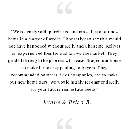
" We recently sold, purchased and moved into our new
home in a matter of weeks. I honestly can say this would
not have happened without Kelly and Christine. Kelly is
an experienced Realtor and knows the market. They
guided through the process with ease. Staged our home
to make it more appealing to buyers. They
recommended painters, floor companies, etc to make
our new home ours. We would highly recommend Kelly
for your future real estate needs."
– Lynne & Brian B.