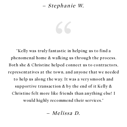
– Stephanie W.
"Kelly was truly fantastic in helping us to find a
phenomenal home & walking us through the process.
Both she & Christine helped connect us to contractors,
representatives at the town, and anyone that we needed
to help us along the way. It was a very smooth and
supportive transaction & by the end of it Kelly &
Christine felt more like friends than anything else! I
– Melissa D.