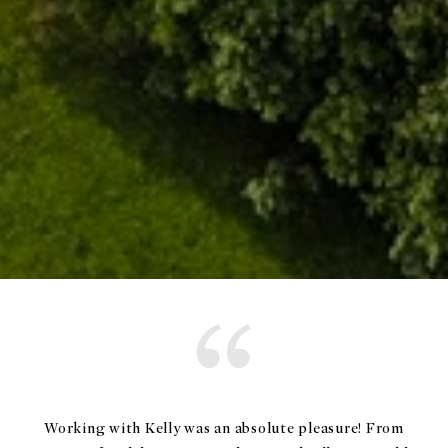
Working with Kelly was an absolute pleasure! From