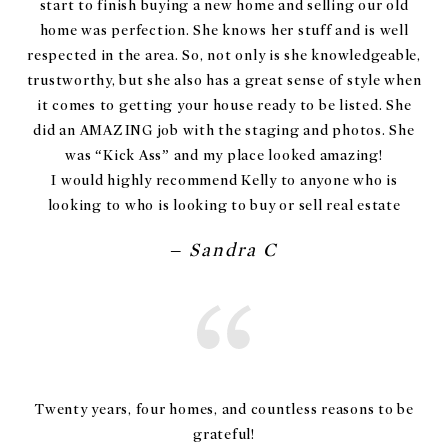
start to finish buying a new home and selling our old
home was perfection. She knows her stuff and is well
respected in the area. So, not only is she knowledgeable,
trustworthy, but she also has a great sense of style when
it comes to getting your house ready to be listed. She
did an AMAZING job with the staging and photos. She
was “Kick Ass” and my place looked amazing!
I would highly recommend Kelly to anyone who is
looking to who is looking to buy or sell real estate
– Sandra C
Twenty years, four homes, and countless reasons to be
grateful!