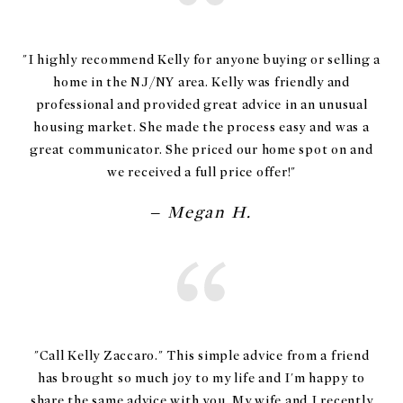
"I highly recommend Kelly for anyone buying or selling a
home in the NJ/NY area. Kelly was friendly and
professional and provided great advice in an unusual
housing market. She made the process easy and was a
great communicator. She priced our home spot on and
– Megan H.
"Call Kelly Zaccaro." This simple advice from a friend
has brought so much joy to my life and I'm happy to
share the same advice with you. My wife and I recently