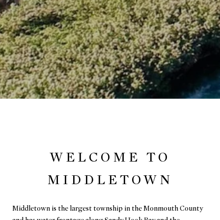
WELCOME TO
MIDDLETOWN
Middletown is the largest township in the Monmouth County