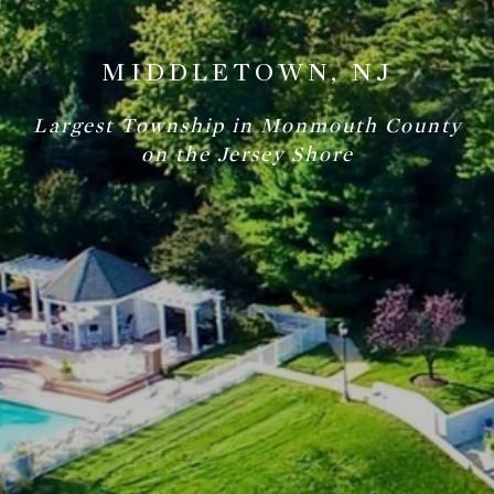
MIDDLETOWN, NJ
Largest Township in Monmouth County
on the Jersey Shore