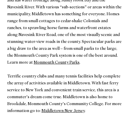
and has water frontage along Sandy Hook Bay and the
Navesink River. With various “sub-sections” or areas within the
municipality, Middletown has something for everyone. Homes
range from small cottages to cedar-shake Colonials and
ranches, to sprawling horse farms and waterfront estates
along Navesink River Road, one of the most visually scenic and
stunning water-view roads in the county. Spectacular parks are
a big draw to the area as well – from small parks to the large,
the Monmouth County Park system is one of the best around.
Learn more at
Monmouth County Parks
.
Terrific country clubs and many tennis facilities help complete
the array of activities available in Middletown. With fast ferry
service to New York and convenient train service, this area is a
commuter’s dream come true. Middletown is also home to
Brookdale, Monmouth County’s Community College. For more
information go to:
Middletown New Jersey
.