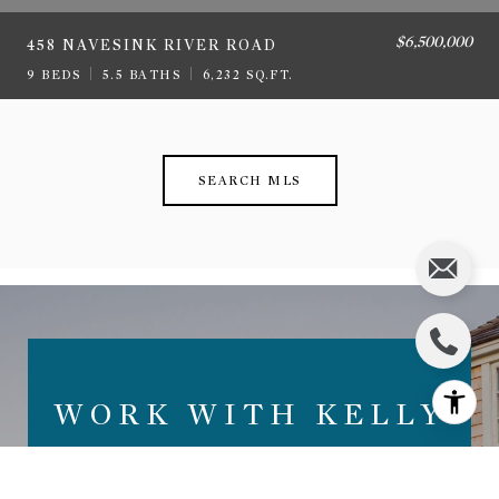
$6,500,000
458 NAVESINK RIVER ROAD
9 BEDS
5.5 BATHS
6,232 SQ.FT.
SEARCH MLS
WORK WITH KELLY
ZACCARO