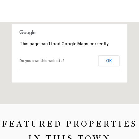
This page can't load Google Maps correctly.
OK
Do you own this website?
FEATURED PROPERTIES
IN THIS TOWN