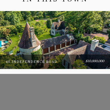
$10,000,000
40 INDEPENDENCE ROAD