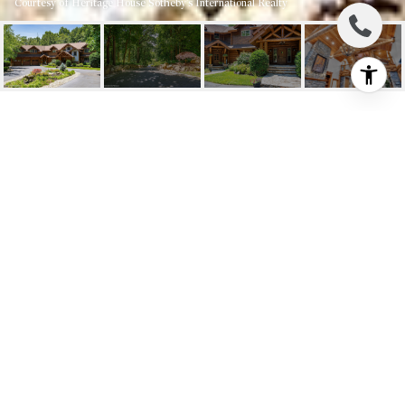
Courtesy of Heritage House Sotheby's International Realty
726 KINGS HIGHWAY E
726 Kings Highway E, Atlantic Highlands, NJ
$2,650,000
HIGHLIGHTS
4
Beds