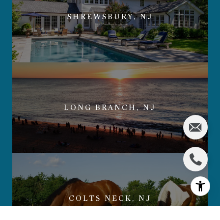
SHREWSBURY, NJ
LONG BRANCH, NJ
COLTS NECK, NJ