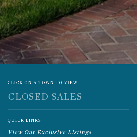
CLICK ON A TOWN TO VIEW
QUICK LINKS
View Our Exclusive Listings