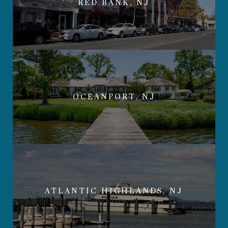
RED BANK, NJ
OCEANPORT, NJ
ATLANTIC HIGHLANDS, NJ