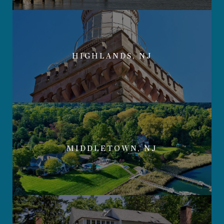
HIGHLANDS, NJ
MIDDLETOWN, NJ