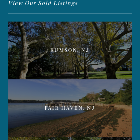
View Our Sold Listings
RUMSON, NJ
FAIR HAVEN, NJ