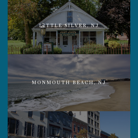
LITTLE SILVER, NJ
MONMOUTH BEACH, NJ