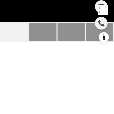
63 E RIVER ROAD
63 E River Road, Rumson, NJ
$1,400,000