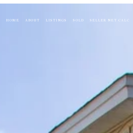
HOME
ABOUT
LISTINGS
SOLD
SELLER NET CALC