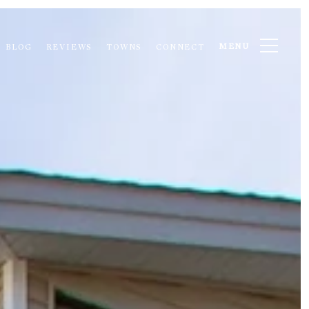
MENU
BLOG
REVIEWS
TOWNS
CONNECT