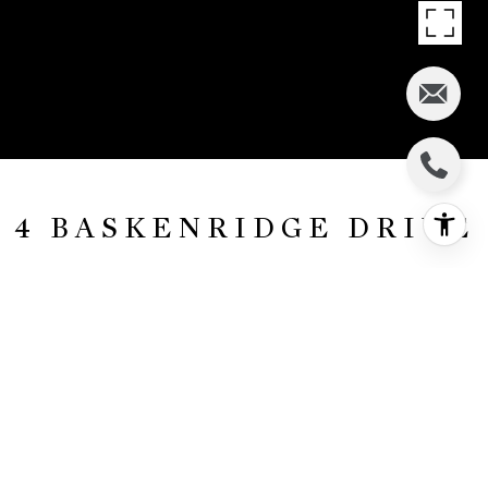
4 BASKENRIDGE DRIVE
4 Baskenridge Drive, Middletown, NJ
$815,000
HIGHLIGHTS