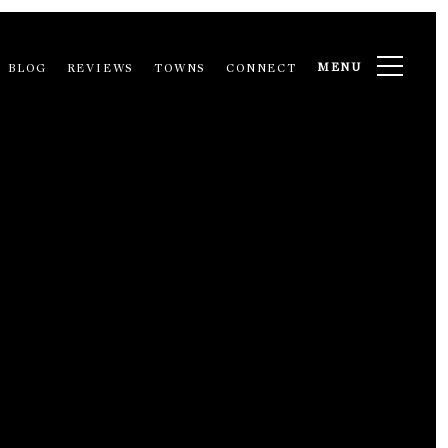
MENU
BLOG
REVIEWS
TOWNS
CONNECT