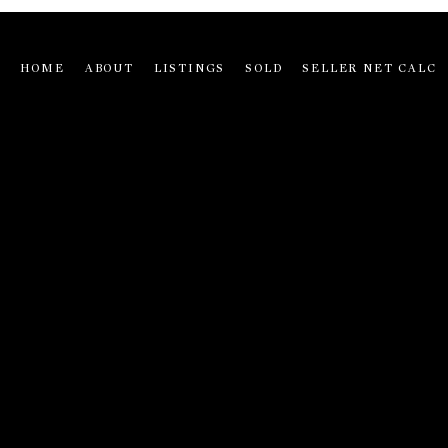
HOME
ABOUT
LISTINGS
SOLD
SELLER NET CALC