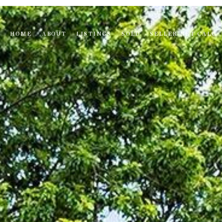
HOME
ABOUT
LISTINGS
SOLD
SELLER NET CALC