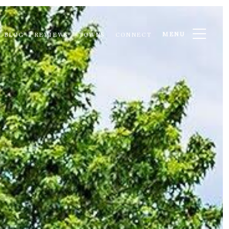
MENU
BLOG
REVIEWS
TOWNS
CONNECT