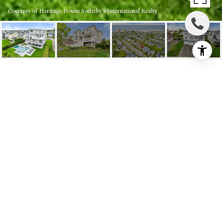
Courtesy of Heritage House Sotheby's International Realty
14 JOHNSON STREET
14 Johnson Street, Monmouth Beach, NJ
$2,800,000
HIGHLIGHTS
5
Beds