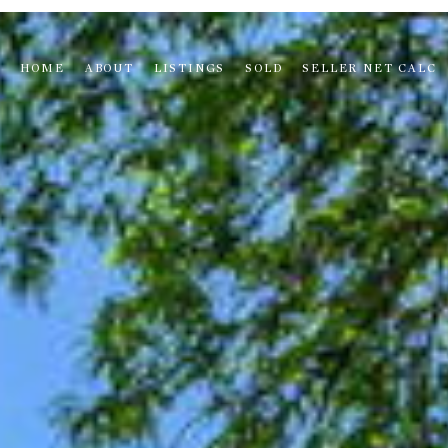
HOME
ABOUT
LISTINGS
SOLD
SELLER NET CALC