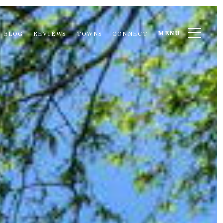
MENU
BLOG
REVIEWS
TOWNS
CONNECT