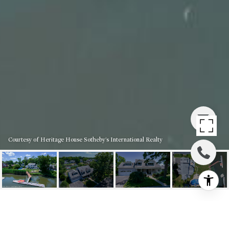
Courtesy of Heritage House Sotheby's International Realty
119 BRIDGEWATERS