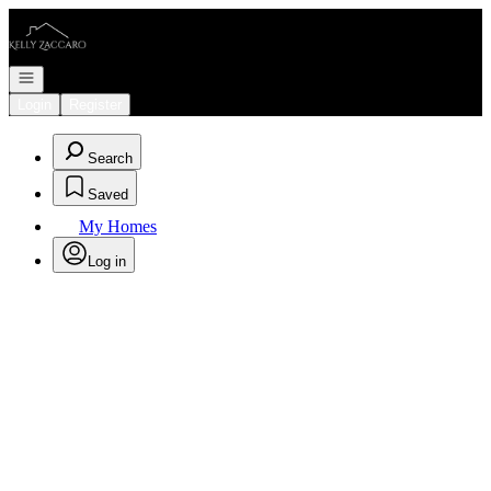
Go to: Homepage
Open navigation
Login
Register
Search
Saved
My Homes
Log in